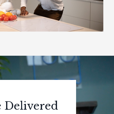
e Delivered