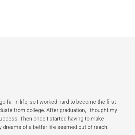
o far in life, so I worked hard to become the first
duate from college. After graduation, I thought my
uccess. Then once I started having to make
 dreams of a better life seemed out of reach.