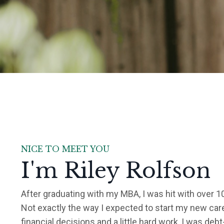
NICE TO MEET YOU
I'm Riley Rolfson
After graduating with my MBA, I was hit with over 1
Not exactly the way I expected to start my new car
financial decisions and a little hard work, I was debt