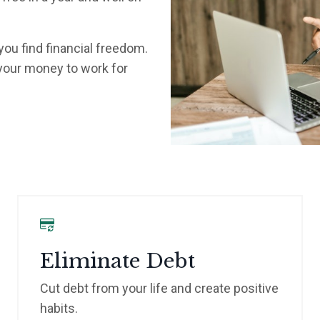
 you find financial freedom.
 your money to work for
Eliminate Debt
Cut debt from your life and create positive
habits.