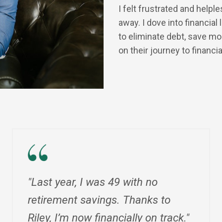
I felt frustrated and helpl
away. I dove into financia
to eliminate debt, save m
on their journey to financi
"Last year, I was 49 with no
retirement savings. Thanks to
Riley, I’m now financially on track."