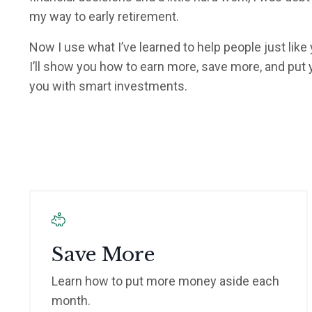
my way to early retirement.
Now I use what I’ve learned to help people just like
I’ll show you how to earn more, save more, and put
you with smart investments.
Save More
Learn how to put more money aside each
month.