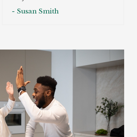
- Susan Smith