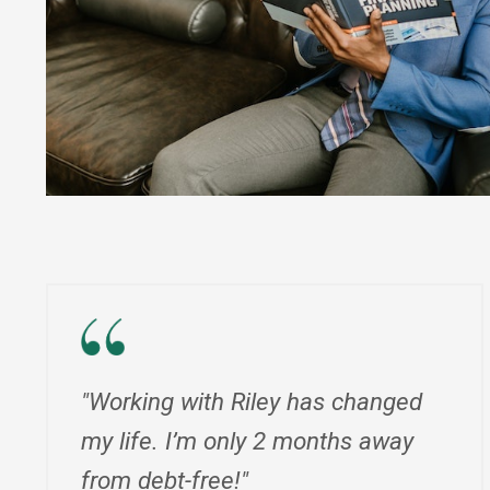
"Working with Riley has changed
my life. I’m only 2 months away
from debt-free!"