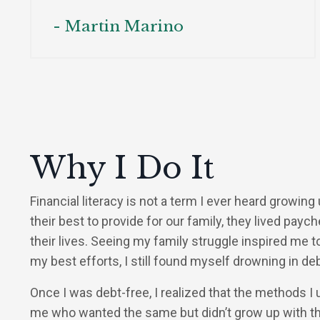
- Martin Marino
Why I Do It
Financial literacy is not a term I ever heard growing
their best to provide for our family, they lived pay
their lives. Seeing my family struggle inspired me t
my best efforts, I still found myself drowning in deb
Once I was debt-free, I realized that the methods I 
me who wanted the same but didn’t grow up with t