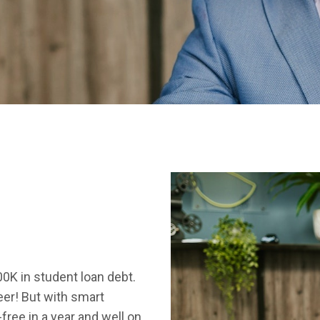
00K in student loan debt.
eer! But with smart
-free in a year and well on