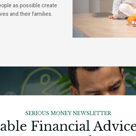
eople as possible create
lves and their families.
SERIOUS MONEY NEWSLETTER
able Financial Advic