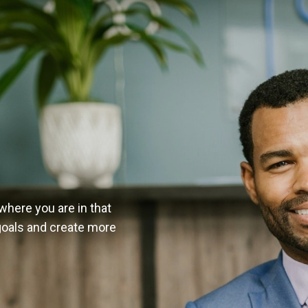
where you are in that
 goals and create more