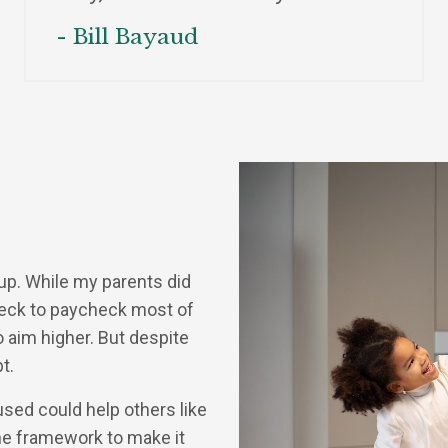
- Bill Bayaud
 up. While my parents did
check to paycheck most of
o aim higher. But despite
t.
used could help others like
he framework to make it