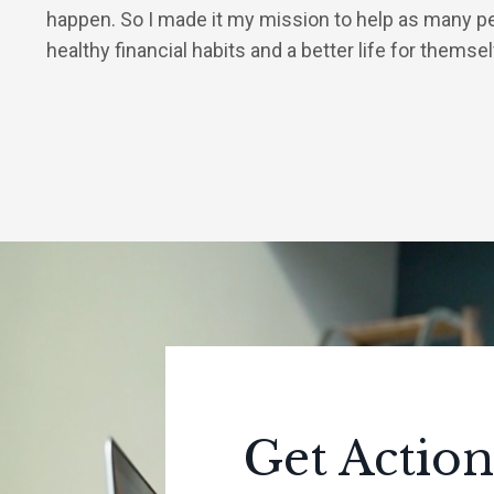
happen. So I made it my mission to help as many p
healthy financial habits and a better life for themse
Get Action