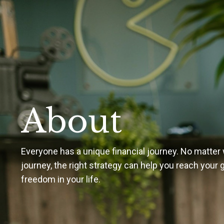
About
Everyone has a unique financial journey. No matter 
journey, the right strategy can help you reach your
freedom in your life.