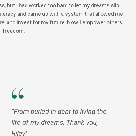
ess, but I had worked too hard to let my dreams slip
l literacy and came up with a system that allowed me
ore, and invest for my future. Now I empower others
al freedom.
"From buried in debt to living the
life of my dreams, Thank you,
Riley!"