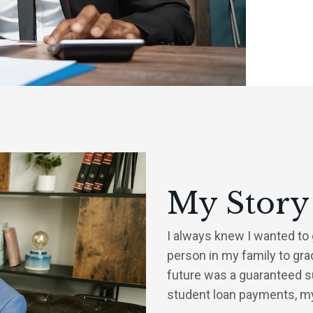
My Story
I always knew I wanted to g
person in my family to gra
future was a guaranteed s
student loan payments, my