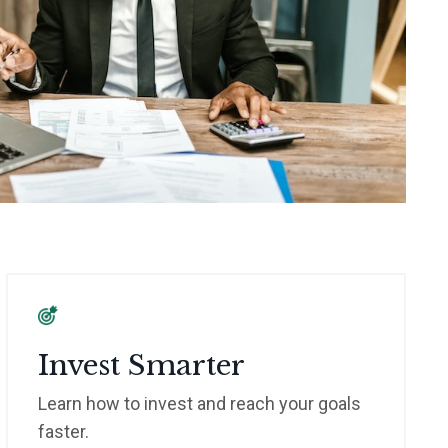
Invest Smarter
Learn how to invest and reach your goals
faster.