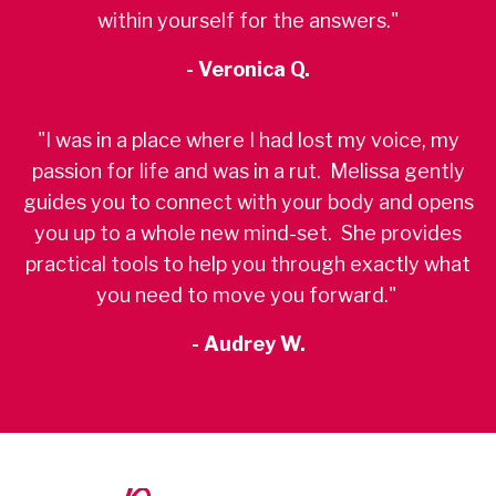
within yourself for the answers."
- Veronica Q.
"I was in a place where I had lost my voice, my
passion for life and was in a rut. Melissa gently
guides you to connect with your body and opens
you up to a whole new mind-set. She provides
practical tools to help you through exactly what
you need to move you forward."
- Audrey W.