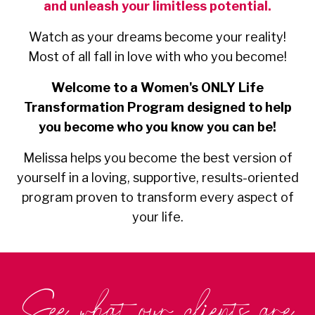
and unleash your limitless potential.
Watch as your dreams become your reality!
Most of all fall in love with who you become!
Welcome to a Women's ONLY Life
Transformation Program designed to help
you become who you know you can be!
Melissa helps you become the best version of
yourself in a loving, supportive, results-oriented
program proven to transform every aspect of
your life.
See what our clients are