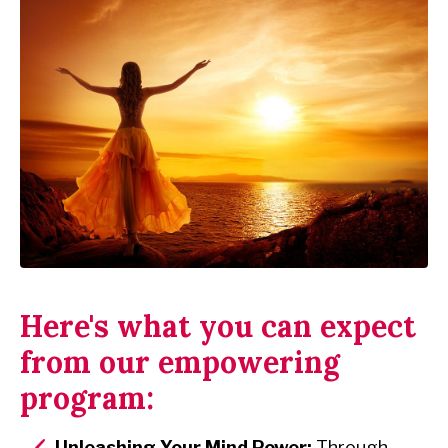
Here's what you can expect
from our empowering
program:
Unleashing Your Mind Power:
Through