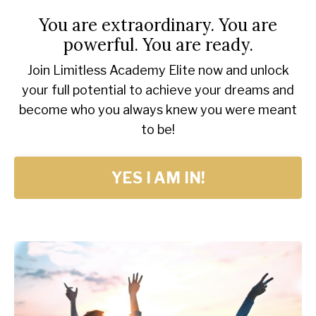
You are extraordinary. You are
powerful. You are ready.
Join Limitless Academy Elite now and unlock
your full potential to achieve your dreams and
become who you always knew you were meant
to be!
YES I AM IN!