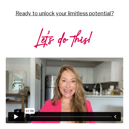
Ready to unlock your limitless potential?
Let’s do this!
Liquid error: Nil location provided. Can't build