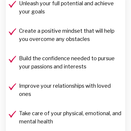
Unleash your full potential and achieve
your goals
Create a positive mindset that will help
you overcome any obstacles
Build the confidence needed to pursue
your passions and interests
Improve your relationships with loved
ones
Take care of your physical, emotional, and
mental health