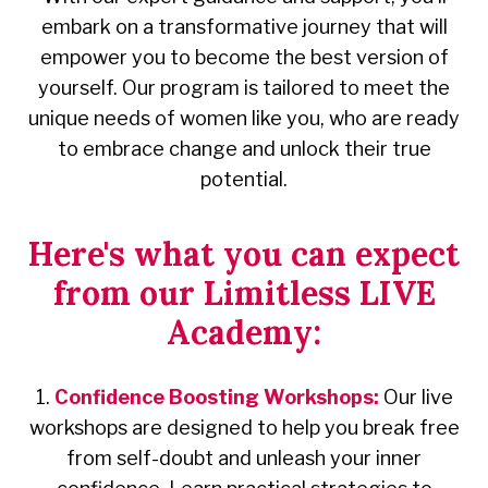
embark on a transformative journey that will
empower you to become the best version of
yourself. Our program is tailored to meet the
unique needs of women like you, who are ready
to embrace change and unlock their true
potential.
Here's what you can expect
from our Limitless LIVE
Academy:
1.
Confidence Boosting Workshops:
Our live
workshops are designed to help you break free
from self-doubt and unleash your inner