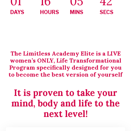
01
16
05
41
DAYS
HOURS
MINS
SECS
The Limitless Academy Elite is a LIVE
women’s ONLY, Life Transformational
Program specifically designed for you
to become the best version of yourself
It is proven to take your
mind, body and life to the
next level!