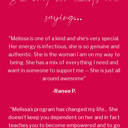
saying...
"Melissa is one of a kind and she's very special.
Her energy is infectious, she is so genuine and
authentic. She is the woman I am on my way to
being. She has a mix of everything I need and
want in someone to support me -- She is just all
around awesome"
-Ranee P.
"Melissa’s program has changed my life... She
doesn’t keep you dependent on her and in fact
teaches you to become empowered and to go