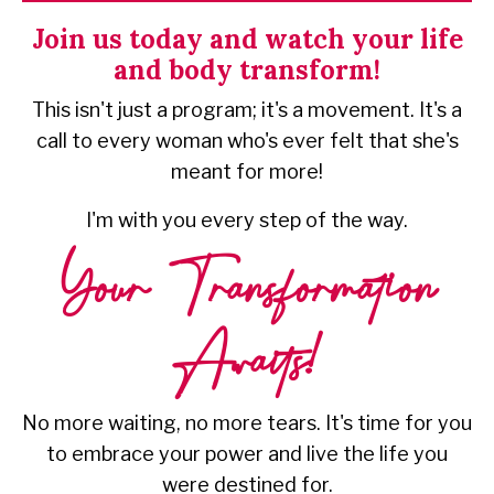
URI.
Join us today and watch your life
and body transform!
This isn't just a program; it's a movement. It's a
call to every woman who's ever felt that she's
meant for more!
I'm with you every step of the way.
Your Transformation
Awaits!
No more waiting, no more tears. It's time for you
to embrace your power and live the life you
were destined for.