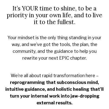
It’s YOUR time to shine, to be a
priority in your own life, and to live
it to the fullest.
Your mindset is the only thing standing in your
way, and we’ve got the tools, the plan, the
community, and the guidance to help you
rewrite your next EPIC chapter.
We’re all about rapid transformation here –
reprogramming that subconscious mind,
intuitive guidance, and holistic healing that’ll
turn your internal work into jaw-dropping
external results.