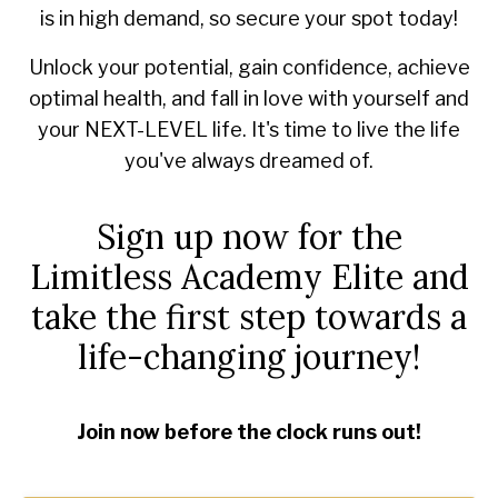
is in high demand, so secure your spot today!
Unlock your potential, gain confidence, achieve
optimal health, and fall in love with yourself and
your NEXT-LEVEL life. It's time to live the life
you've always dreamed of.
Sign up now for the
Limitless Academy Elite and
take the first step towards a
life-changing journey!
Join now before the clock runs out!