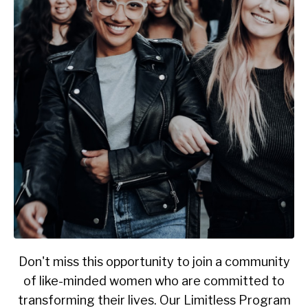
Don't miss this opportunity to join a community
of like-minded women who are committed to
transforming their lives. Our Limitless Program