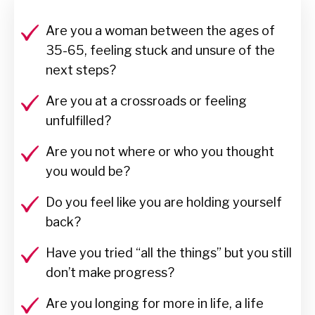
Are you a woman between the ages of
35-65, feeling stuck and unsure of the
next steps?
Are you at a crossroads or feeling
unfulfilled?
Are you not where or who you thought
you would be?
Do you feel like you are holding yourself
back?
Have you tried “all the things” but you still
don’t make progress?
Are you longing for more in life, a life