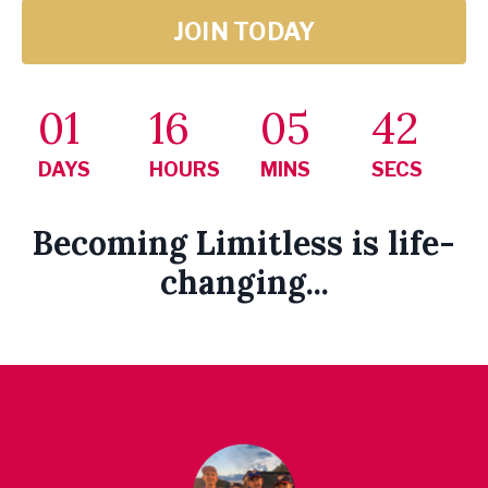
JOIN TODAY
01
16
05
41
DAYS
HOURS
MINS
SECS
Becoming Limitless is life-
changing...