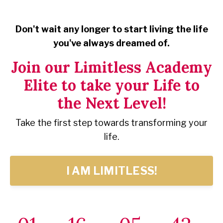
Don't wait any longer to start living the life
you've always dreamed of.
Join our Limitless Academy
Elite to take your Life to
the Next Level!
Take the first step towards transforming your
life.
I AM LIMITLESS!