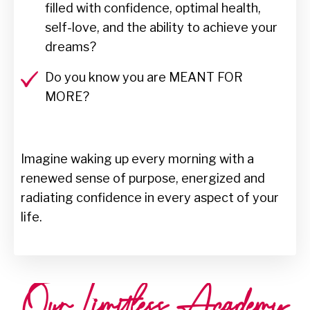
filled with confidence, optimal health,
self-love, and the ability to achieve your
dreams?
Do you know you are MEANT FOR
MORE?
Imagine waking up every morning with a
renewed sense of purpose, energized and
radiating confidence in every aspect of your
life.
Our Limitless Academy