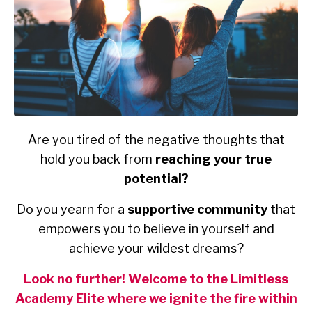
Are you tired of the negative thoughts that
hold you back from
reaching your true
potential?
Do you yearn for a
supportive community
that
empowers you to believe in yourself and
achieve your wildest dreams?
Look no further! Welcome to the Limitless
Academy Elite where we ignite the fire within