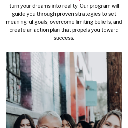
turn your dreams into reality. Our program will
guide you through proven strategies to set
meaningful goals, overcome limiting beliefs, and
create an action plan that propels you toward
success.