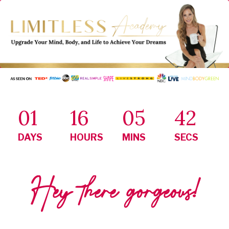
01
16
05
41
DAYS
HOURS
MINS
SECS
Hey there gorgeous!