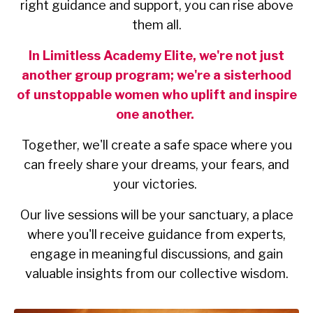
right guidance and support, you can rise above
them all.
In Limitless Academy Elite, we're not just
another group program; we're a sisterhood
of unstoppable women who uplift and inspire
one another.
Together, we'll create a safe space where you
can freely share your dreams, your fears, and
your victories.
Our live sessions will be your sanctuary, a place
where you'll receive guidance from experts,
engage in meaningful discussions, and gain
valuable insights from our collective wisdom.