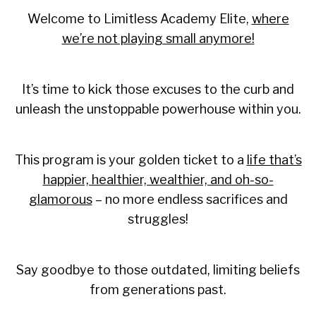
Welcome to Limitless Academy Elite,
where
we’re not playing small anymore!
It’s time to kick those excuses to the curb and
unleash the unstoppable powerhouse within you.
This program is your golden ticket to a
life that’s
happier, healthier, wealthier, and oh-so-
glamorous
– no more endless sacrifices and
struggles!
Say goodbye to those outdated, limiting beliefs
from generations past.