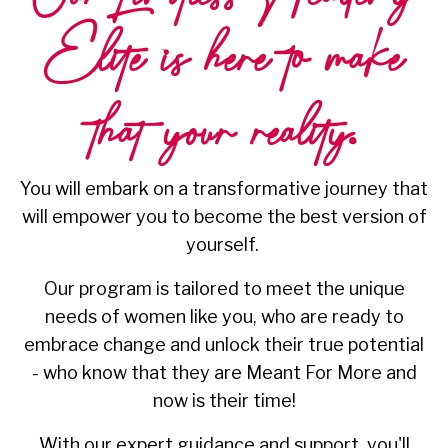
Elite is here to
make
that your reality.
You will embark on a transformative journey that
will empower you to become the best version of
yourself.
Our program is tailored to meet the unique
needs of women like you, who are ready to
embrace change and unlock their true potential
- who know that they are Meant For More and
now is their time!
With our expert guidance and support, you'll