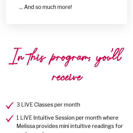
... And so much more!
In this program, you'll
receive
3 LIVE Classes per month
1 LIVE Intuitive Session per month where
Melissa provides mini intuitive readings for