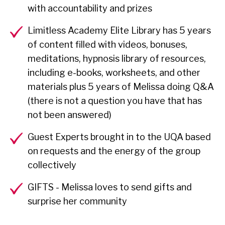
with accountability and prizes
Limitless Academy Elite Library has 5 years
of content filled with videos, bonuses,
meditations, hypnosis library of resources,
including e-books, worksheets, and other
materials plus 5 years of Melissa doing Q&A
(there is not a question you have that has
not been answered)
Guest Experts brought in to the UQA based
on requests and the energy of the group
collectively
GIFTS - Melissa loves to send gifts and
surprise her community