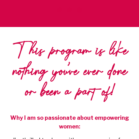
This program is like
nothing you've ever done
or been a part of!
Why I am so passionate about empowering
women: