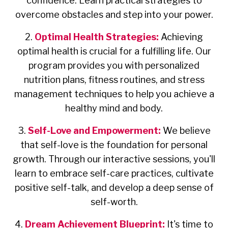
confidence. Learn practical strategies to
overcome obstacles and step into your power.
2.
Optimal Health Strategies:
Achieving
optimal health is crucial for a fulfilling life. Our
program provides you with personalized
nutrition plans, fitness routines, and stress
management techniques to help you achieve a
healthy mind and body.
3.
Self-Love and Empowerment:
We believe
that self-love is the foundation for personal
growth. Through our interactive sessions, you'll
learn to embrace self-care practices, cultivate
positive self-talk, and develop a deep sense of
self-worth.
4.
Dream Achievement Blueprint:
It's time to