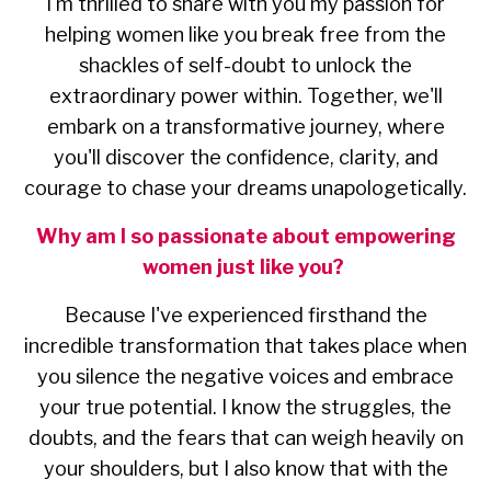
I'm thrilled to share with you my passion for
helping women like you break free from the
shackles of self-doubt to unlock the
extraordinary power within. Together, we'll
embark on a transformative journey, where
you'll discover the confidence, clarity, and
courage to chase your dreams unapologetically.
Why am I so passionate about empowering
women just like you?
Because I've experienced firsthand the
incredible transformation that takes place when
you silence the negative voices and embrace
your true potential. I know the struggles, the
doubts, and the fears that can weigh heavily on
your shoulders, but I also know that with the