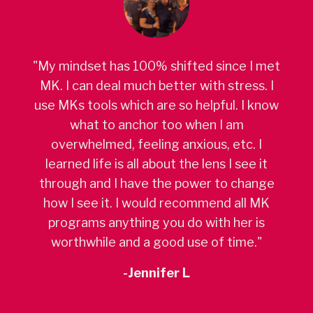
"My mindset has 100% shifted since I met
MK. I can deal much better with stress. I
use MKs tools which are so helpful. I know
what to anchor too when I am
overwhelmed, feeling anxious, etc. I
learned life is all about the lens I see it
through and I have the power to change
how I see it. I would recommend all MK
programs anything you do with her is
worthwhile and a good use of time."
-Jennifer L