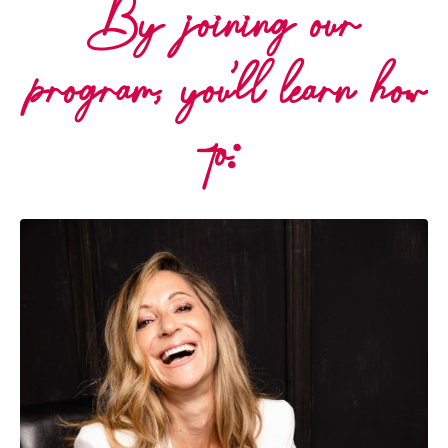
By joining our
program, you'll learn how
to: