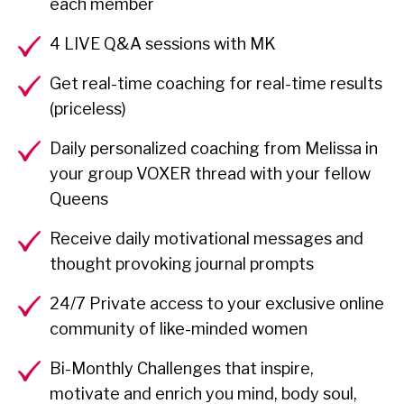
each member
4 LIVE Q&A sessions with MK
Get real-time coaching for real-time results
(priceless)
Daily personalized coaching from Melissa in
your group VOXER thread with your fellow
Queens
Receive daily motivational messages and
thought provoking journal prompts
24/7 Private access to your exclusive online
community of like-minded women
Bi-Monthly Challenges that inspire,
motivate and enrich you mind, body soul,