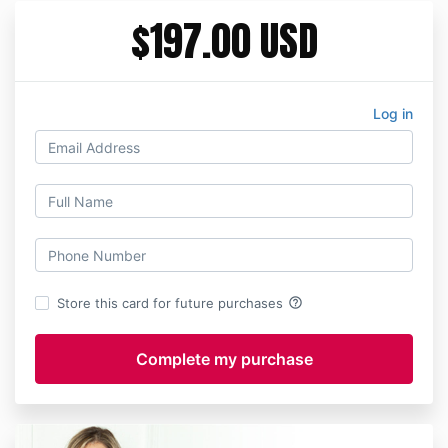
$197.00 USD
Log in
help_outline
Store this card for future purchases