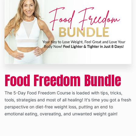
Food Freedom Bundle
The 5-Day Food Freedom Course is loaded with tips, tricks,
tools, strategies and most of all healing! It's time you got a fresh
perspective on diet-free weight loss, putting an end to
emotional eating, overeating, and unwanted weight gain!